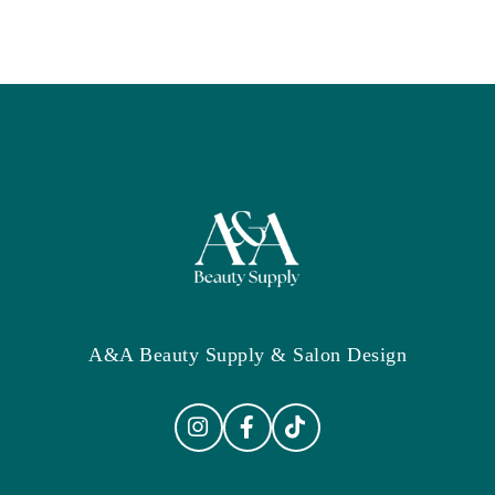
A&A Beauty Supply & Salon Design