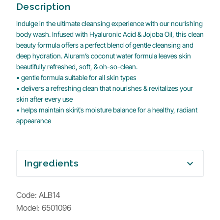
Description
Indulge in the ultimate cleansing experience with our nourishing
body wash. Infused with Hyaluronic Acid & Jojoba Oil, this clean
beauty formula offers a perfect blend of gentle cleansing and
deep hydration. Aluram’s coconut water formula leaves skin
beautifully refreshed, soft, & oh-so-clean.
• gentle formula suitable for all skin types
• delivers a refreshing clean that nourishes & revitalizes your
skin after every use
• helps maintain skin\'s moisture balance for a healthy, radiant
appearance
Ingredients
expand_more
Code:
ALB14
Model: 6501096