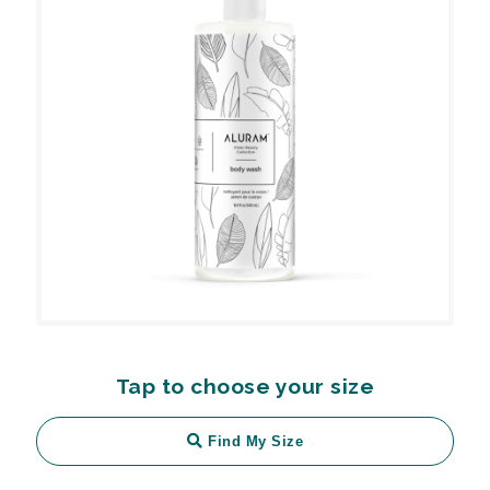
Tap to choose your size
Find My Size