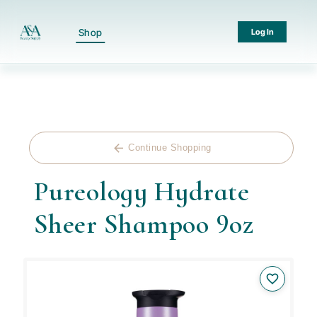
Shop
Log In
arrow_back
Continue Shopping
Pureology Hydrate
Sheer Shampoo 9oz
favorite_border