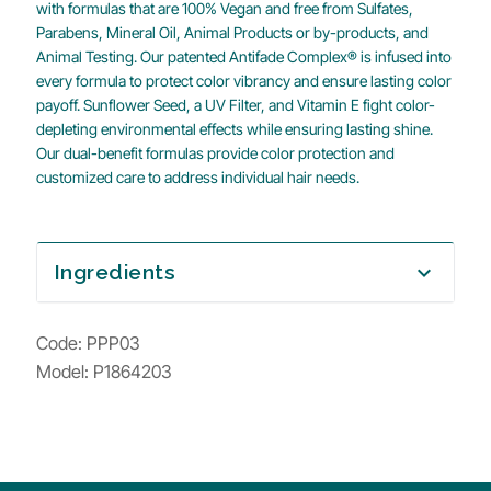
with formulas that are 100% Vegan and free from Sulfates,
Parabens, Mineral Oil, Animal Products or by-products, and
Animal Testing. Our patented Antifade Complex® is infused into
every formula to protect color vibrancy and ensure lasting color
payoff. Sunflower Seed, a UV Filter, and Vitamin E fight color-
depleting environmental effects while ensuring lasting shine.
Our dual-benefit formulas provide color protection and
customized care to address individual hair needs.
Ingredients
expand_more
Code:
PPP03
Model: P1864203