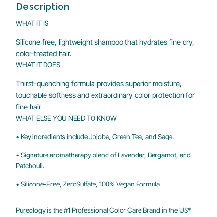
Description
WHAT IT IS
Silicone free, lightweight shampoo that hydrates fine dry,
color-treated hair.
WHAT IT DOES
Thirst-quenching formula provides superior moisture,
touchable softness and extraordinary color protection for
fine hair.
WHAT ELSE YOU NEED TO KNOW
• Key ingredients include Jojoba, Green Tea, and Sage.
• Signature aromatherapy blend of Lavendar, Bergamot, and
Patchouli.
• Silicone-Free, ZeroSulfate, 100% Vegan Formula.
Pureology is the #1 Professional Color Care Brand in the US*