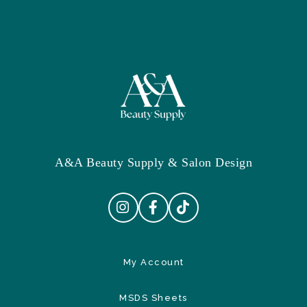
A&A Beauty Supply & Salon Design
My Account
MSDS Sheets