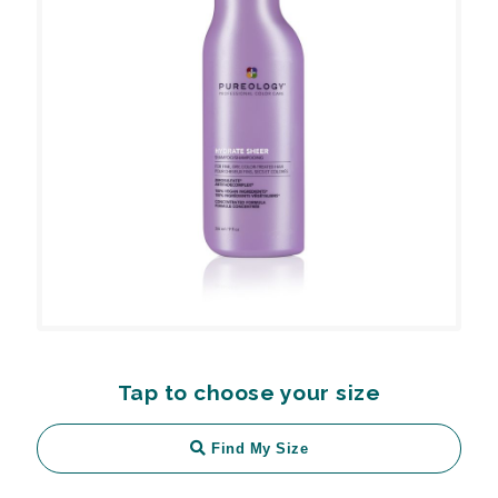
Tap to choose your size
Find My Size