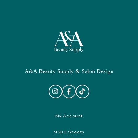
A&A Beauty Supply & Salon Design
My Account
MSDS Sheets