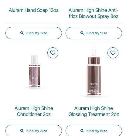
Aluram Hand Soap 12oz
Aluram High Shine Anti-
frizz Blowout Spray 8oz
Find My Size
Find My Size
favorite_border
favorite_border
Aluram High Shine
Aluram High Shine
Conditioner 2oz
Glossing Treatment 2oz
Find My Size
Find My Size