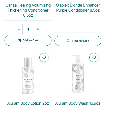
L'anza Healing Volumizing
Olaplex Blonde Enhancer
Thickening Conditioner
Purple Conditioner 8.5oz
8.5oz
Quantity
−
+
Add to Cart
Find My Size
favorite_border
favorite_border
Aluram Body Lotion 2oz
Aluram Body Wash 16.9oz