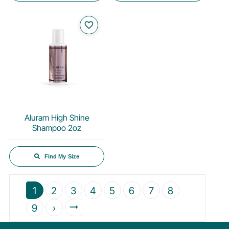
favorite_border
Aluram High Shine
Shampoo 2oz
Find My Size
1
2
3
4
5
6
7
8
9
›