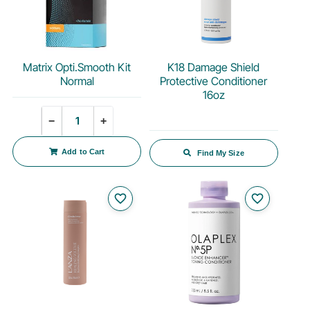
Matrix Opti.Smooth Kit
K18 Damage Shield
Normal
Protective Conditioner
16oz
Quantity
−
+
Add to Cart
Find My Size
favorite_border
favorite_border