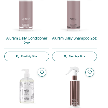
Aluram Daily Conditioner
Aluram Daily Shampoo 2oz
2oz
Find My Size
Find My Size
favorite_border
favorite_border