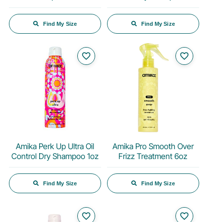
Find My Size
Find My Size
favorite_border
favorite_border
Amika Perk Up Ultra Oil
Amika Pro Smooth Over
Control Dry Shampoo 1oz
Frizz Treatment 6oz
Find My Size
Find My Size
favorite_border
favorite_border