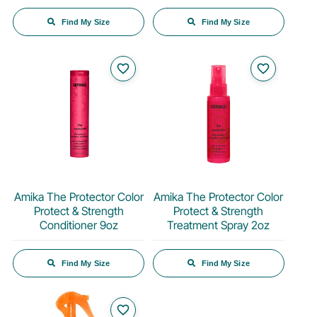
Find My Size
Find My Size
favorite_border
favorite_border
Amika The Protector Color
Amika The Protector Color
Protect & Strength
Protect & Strength
Conditioner 9oz
Treatment Spray 2oz
Find My Size
Find My Size
favorite_border