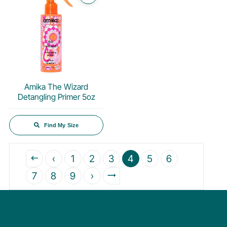
Amika The Wizard
Detangling Primer 5oz
Find My Size
‹
1
2
3
4
5
6
7
8
9
›