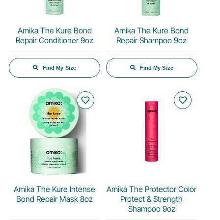
Amika The Kure Bond
Amika The Kure Bond
Repair Conditioner 9oz
Repair Shampoo 9oz
Find My Size
Find My Size
favorite_border
favorite_border
Amika The Kure Intense
Amika The Protector Color
Bond Repair Mask 8oz
Protect & Strength
Shampoo 9oz