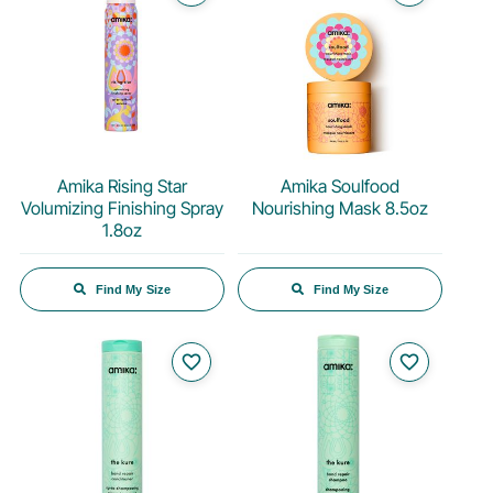
Amika Rising Star
Amika Soulfood
Volumizing Finishing Spray
Nourishing Mask 8.5oz
1.8oz
Find My Size
Find My Size
favorite_border
favorite_border