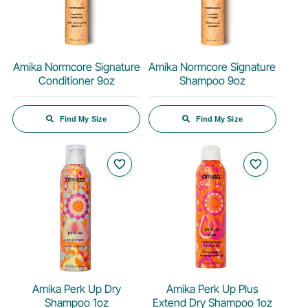
Amika Normcore Signature
Amika Normcore Signature
Conditioner 9oz
Shampoo 9oz
Find My Size
Find My Size
favorite_border
favorite_border
Amika Perk Up Dry
Amika Perk Up Plus
Shampoo 1oz
Extend Dry Shampoo 1oz