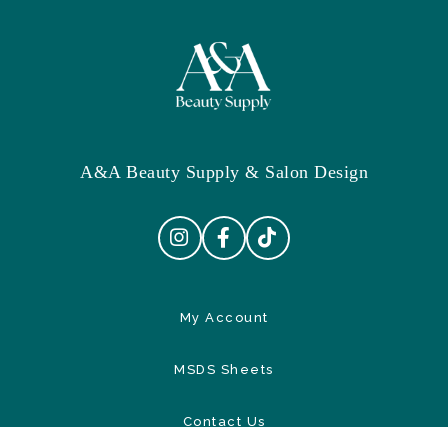
A&A Beauty Supply & Salon Design
My Account
MSDS Sheets
Contact Us