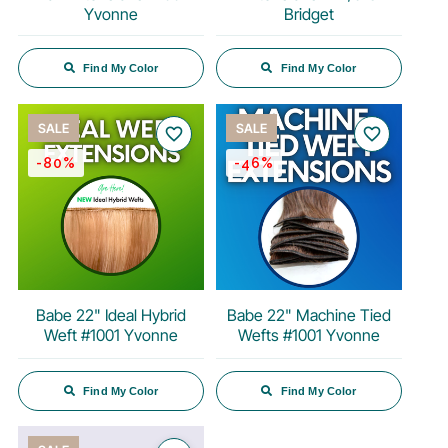
Yvonne
Bridget
Find My Color
Find My Color
SALE
SALE
favorite_border
favorite_border
-80%
-46%
Babe 22" Ideal Hybrid
Babe 22" Machine Tied
Weft #1001 Yvonne
Wefts #1001 Yvonne
Find My Color
Find My Color