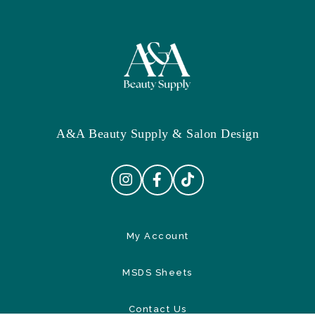
A&A Beauty Supply & Salon Design
My Account
MSDS Sheets
Contact Us