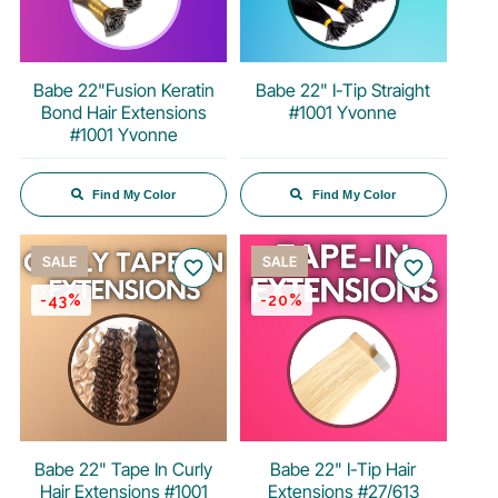
Babe 22"Fusion Keratin
Babe 22" I-Tip Straight
Bond Hair Extensions
#1001 Yvonne
#1001 Yvonne
Find My Color
Find My Color
SALE
SALE
favorite_border
favorite_border
-43%
-20%
Babe 22" Tape In Curly
Babe 22" I-Tip Hair
Hair Extensions #1001
Extensions #27/613