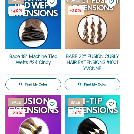
SALE
SALE
favorite_border
favorite_border
-40%
-20%
Babe 18" Machine Tied
BABE 22" FUSION CURLY
Wefts #24 Cindy
HAIR EXTENSIONS #1001
YVONNE
Find My Color
Find My Color
SALE
SALE
favorite_border
favorite_border
-20%
-20%