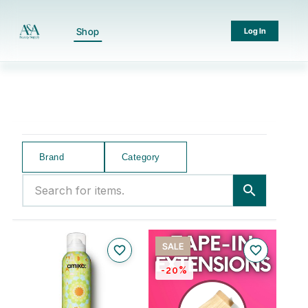
Shop
Log In
Brand
Category
Search for items.
search
SALE
favorite_border
favorite_border
-20%