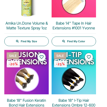
Amika Un.Done Volume &
Babe 14" Tape In Hair
Matte Texture Spray 1oz
Extensions #1001 Yvonne
Find My Size
Find My Color
SALE
SALE
favorite_border
favorite_border
-20%
-25%
Babe 18" Fusion Keratin
Babe 18" I-Tip Hair
Bond Hair Extensions
Extensions Ombre 12-600