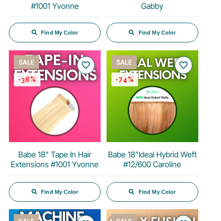
#1001 Yvonne
Gabby
Find My Color
Find My Color
SALE
SALE
favorite_border
favorite_border
-38%
-74%
Babe 18" Tape In Hair
Babe 18"Ideal Hybrid Weft
Extensions #1001 Yvonne
#12/600 Caroline
Find My Color
Find My Color