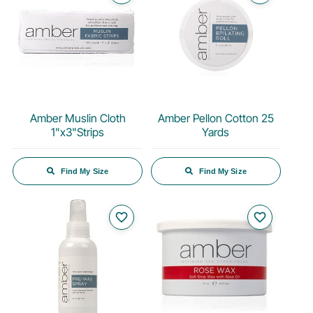
Amber Muslin Cloth
Amber Pellon Cotton 25
1"x3"Strips
Yards
Find My Size
Find My Size
favorite_border
favorite_border