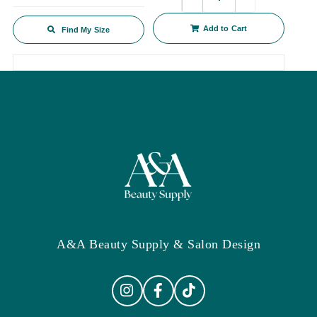
Add to Cart
Find My Size
A&A Beauty Supply & Salon Design