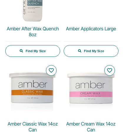
Amber After Wax Quench
Amber Applicators Large
8oz
Find My Size
Find My Size
favorite_border
favorite_border
Amber Classic Wax 14oz
Amber Cream Wax 14oz
Can
Can