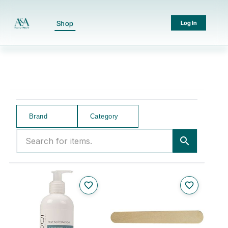
Shop
Log In
Brand
Category
Search for items.
search
favorite_border
favorite_border