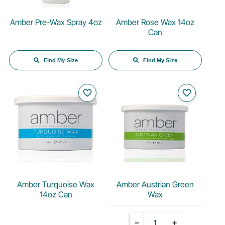
Amber Pre-Wax Spray 4oz
Amber Rose Wax 14oz
Can
Find My Size
Find My Size
favorite_border
favorite_border
Amber Turquoise Wax
Amber Austrian Green
14oz Can
Wax
Quantity
−
+