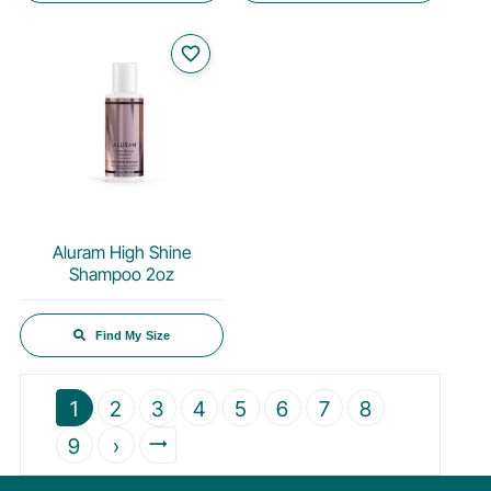
favorite_border
Aluram High Shine
Shampoo 2oz
Find My Size
1
2
3
4
5
6
7
8
9
›