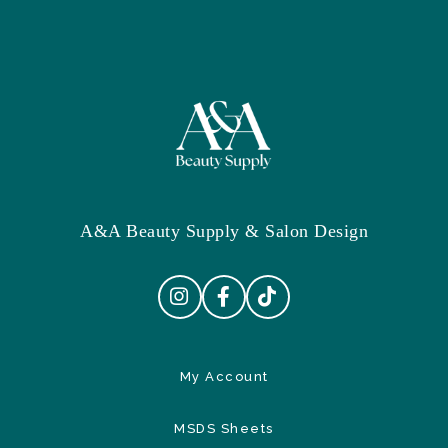
A&A Beauty Supply & Salon Design
My Account
MSDS Sheets