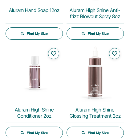
Aluram Hand Soap 12oz
Aluram High Shine Anti-
frizz Blowout Spray 8oz
Find My Size
Find My Size
favorite_border
favorite_border
Aluram High Shine
Aluram High Shine
Conditioner 2oz
Glossing Treatment 2oz
Find My Size
Find My Size