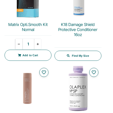
Matrix Opti.Smooth Kit
K18 Damage Shield
Normal
Protective Conditioner
16oz
Quantity
−
+
Add to Cart
Find My Size
favorite_border
favorite_border