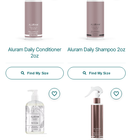
Aluram Daily Conditioner
Aluram Daily Shampoo 2oz
2oz
Find My Size
Find My Size
favorite_border
favorite_border