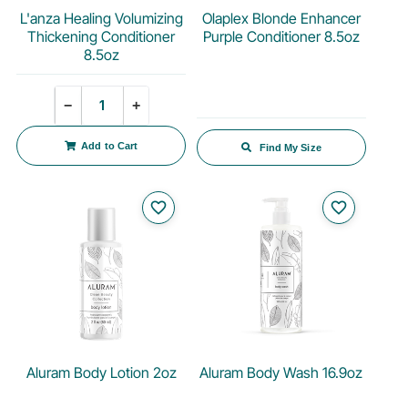
L'anza Healing Volumizing
Olaplex Blonde Enhancer
Thickening Conditioner
Purple Conditioner 8.5oz
8.5oz
Quantity
−
+
Add to Cart
Find My Size
favorite_border
favorite_border
Aluram Body Lotion 2oz
Aluram Body Wash 16.9oz