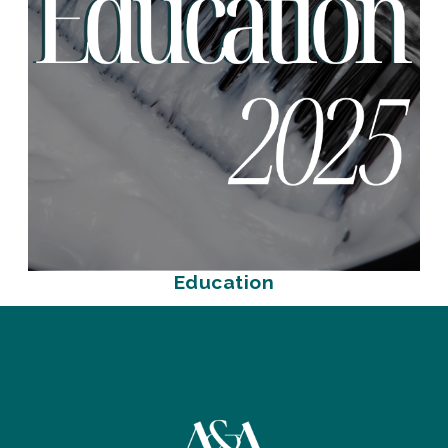
Education