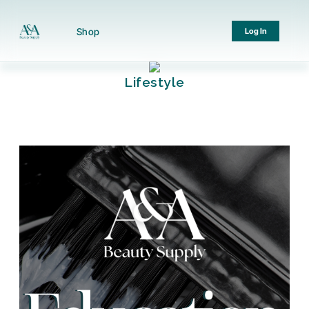
Shop
Log In
Lifestyle